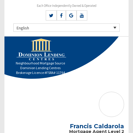
Each Office Independently Owned & Operated
English
Neighbourhood Mortgage Source
Dominion Lending Centres
Brokerage Licence #FSRA# 11764
Francis Caldarola
Mortgage Agent Level 2