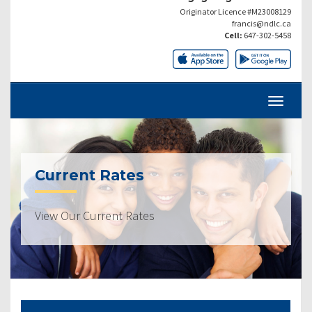
Originator Licence #M23008129
francis@ndlc.ca
Cell:
647-302-5458
Current Rates
View Our Current Rates