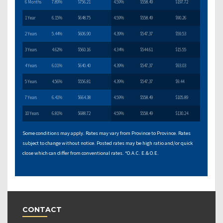
6 Months
7.89%
$756.21
4.59%
$558.49
$197.72
1 Year
6.15%
$648.75
4.59%
$558.49
$90.26
2 Years
5.44%
$606.90
4.39%
$547.37
$59.53
3 Years
4.62%
$560.16
4.34%
$544.61
$15.55
4 Years
6.01%
$640.40
4.39%
$547.37
$93.03
5 Years
4.56%
$556.81
4.39%
$547.37
$9.44
7 Years
6.41%
$664.38
4.59%
$558.49
$105.89
10 Years
6.81%
$688.72
4.59%
$558.49
$130.24
Some conditions may apply. Rates may vary from Province to Province. Rates
subject to change without notice. Posted rates may be high ratio and/or quick
close which can differ from conventional rates. *O.A.C. E.& O.E.
CONTACT