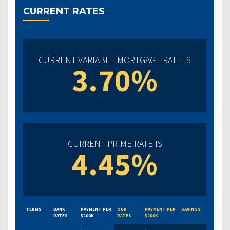
CURRENT RATES
CURRENT VARIABLE MORTGAGE RATE IS
3.70%
CURRENT PRIME RATE IS
4.45%
TERMS
BANK
PAYMENT PER
OUR
PAYMENT PER
SAVINGS
RATES
$100K
RATES
$100K