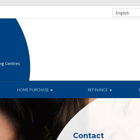
English
ng Centres
HOME PURCHASE
REFINANCE
Contact