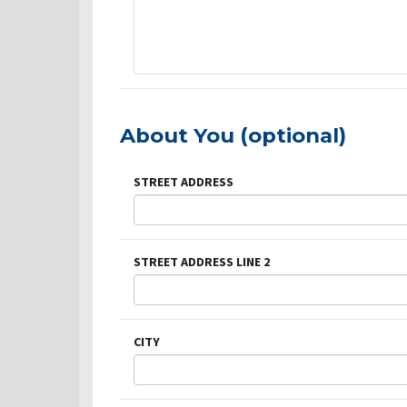
About You (optional)
STREET ADDRESS
STREET ADDRESS LINE 2
CITY