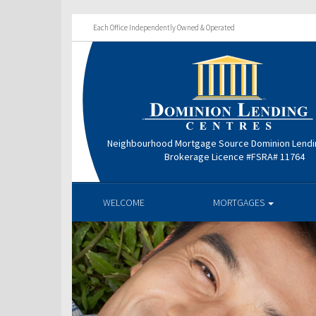
Each Office Independently Owned & Operated
Neighbourhood Mortgage Source Dominion Lendi
Brokerage Licence #FSRA# 11764
WELCOME
MORTGAGES