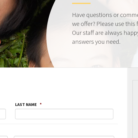
Have questions or comme
we offer? Please use this
Our staff are always happ
answers you need.
LAST NAME
*