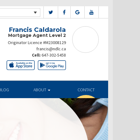
Francis Caldarola
Mortgage Agent Level 2
Originator Licence #M23008129
francis@ndlc.ca
Cell:
647-302-5458
BLOG
ABOUT
CONTACT