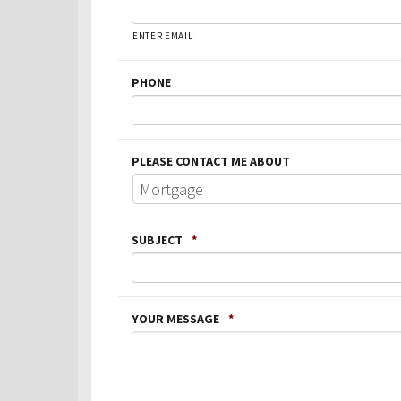
ENTER EMAIL
PHONE
PLEASE CONTACT ME ABOUT
SUBJECT
*
YOUR MESSAGE
*