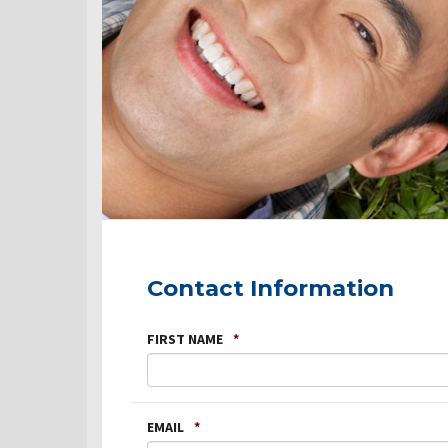
Contact Information
FIRST NAME
*
EMAIL
*