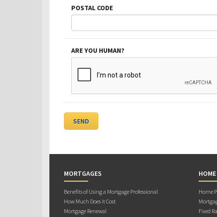
POSTAL CODE
ARE YOU HUMAN?
MORTGAGES
HOME
Benefits of Using a Mortgage Professional
Home Pu
How Much Does it Cost
Mortgag
Mortgage Renewal
Fixed Ra