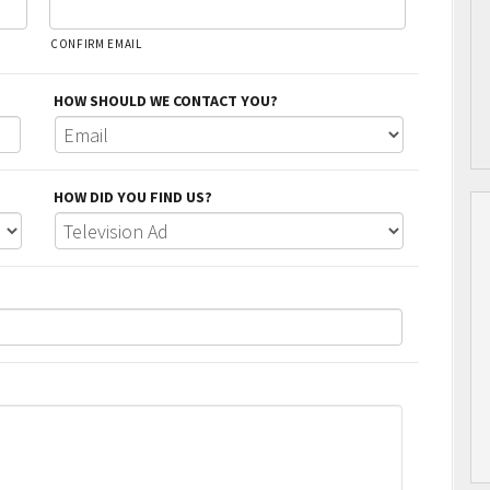
CONFIRM EMAIL
HOW SHOULD WE CONTACT YOU?
HOW DID YOU FIND US?