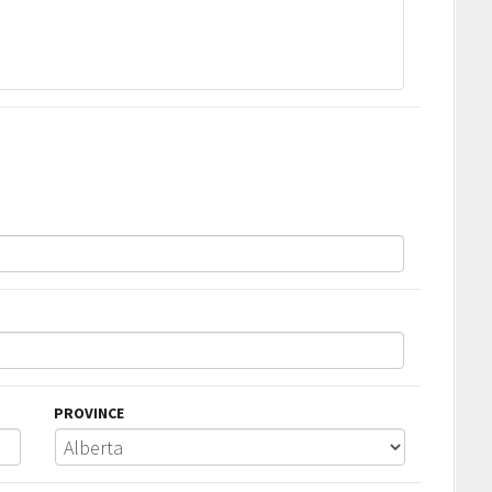
PROVINCE