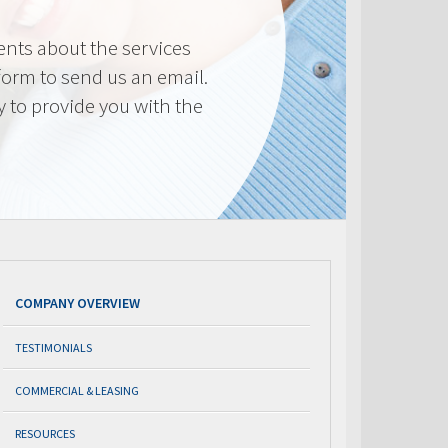
nts about the services
 form to send us an email.
y to provide you with the
COMPANY OVERVIEW
TESTIMONIALS
COMMERCIAL & LEASING
RESOURCES