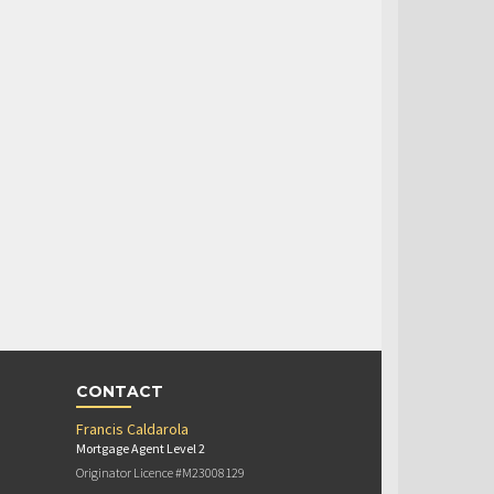
CONTACT
Francis Caldarola
Mortgage Agent Level 2
Originator Licence #M23008129