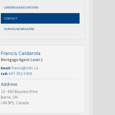
LENDERS & ASSOCIATIONS
CONTACT
OUR HOUSE MAGAZINE
Francis Caldarola
Mortgage Agent Level 2
francis@ndlc.ca
Email:
647-302-5458
Cell:
Address
13 - 660 Bayview Drive
Barrie, ON
L4N 9P5, Canada