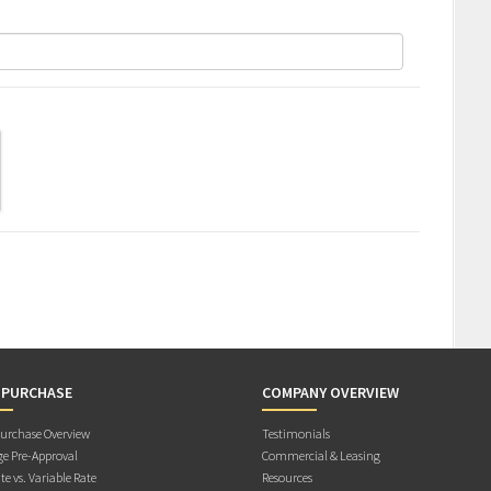
 PURCHASE
COMPANY OVERVIEW
rchase Overview
Testimonials
e Pre-Approval
Commercial & Leasing
te vs. Variable Rate
Resources