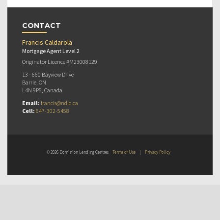
CONTACT
Francis Caldarola
Mortgage Agent Level 2
Originator Licence #M23008129
13 - 660 Bayview Drive
Barrie, ON
L4N 9P5, Canada
Email:
francis@ndlc.ca
Cell:
647-302-5458
© 2026 Dominion Lending Centres
Terms of Use
|
Privacy Policy