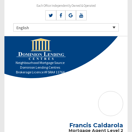
Each Office Independently Owned & Operated
English
Neighbourhood Mortgage Source
Dominion Lending Centres
Brokerage Licence #FSRA# 11764
Francis Caldarola
Mortgage Agent Level 2