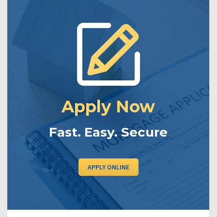
Apply Now
Fast. Easy. Secure
APPLY ONLINE