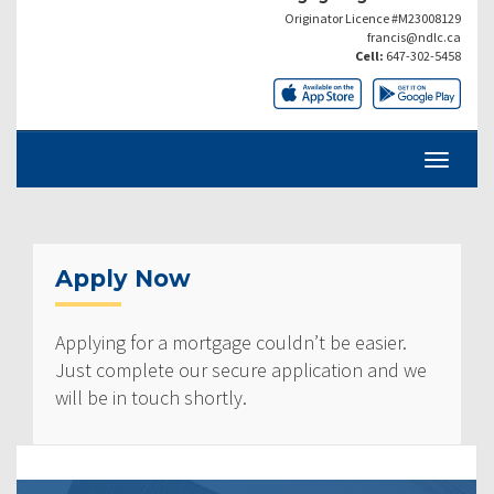
Originator Licence #M23008129
francis@ndlc.ca
Cell:
647-302-5458
Apply Now
Applying for a mortgage couldn’t be easier.
Just complete our secure application and we
will be in touch shortly.